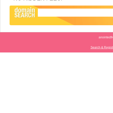
anointedf
Search & Regis