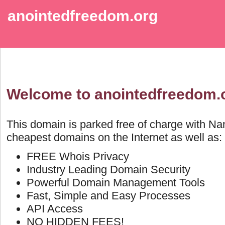
anointedfreedom.org
Welcome to anointedfreedom.
This domain is parked free of charge with N
cheapest domains on the Internet as well as:
FREE Whois Privacy
Industry Leading Domain Security
Powerful Domain Management Tools
Fast, Simple and Easy Processes
API Access
NO HIDDEN FEES!