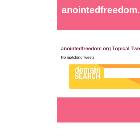
anointedfreedom
anointedfreedom.org Topical Twe
No matching tweets.