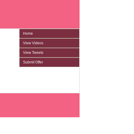
Home
View Videos
View Tweets
Submit Offer