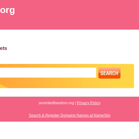
.org
ets
anointedfreedom.org |
Privacy Policy
Search & Register Domains Names at NameSilo